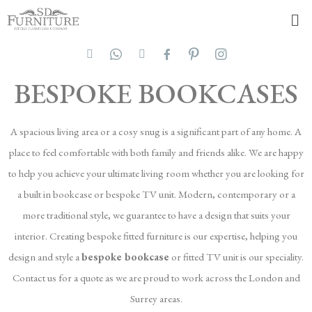
BESPOKE BOOKCASES
A spacious living area or a cosy snug is a significant part of any home. A
place to feel comfortable with both family and friends alike. We are happy
to help you achieve your ultimate living room whether you are looking for
a built in bookcase or bespoke TV unit. Modern, contemporary or a
more traditional style, we guarantee to have a design that suits your
interior. Creating bespoke fitted furniture is our expertise, helping you
design and style a
bespoke bookcase
or fitted TV unit is our speciality.
Contact us for a quote as we are proud to work across the London and
Surrey areas.