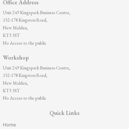
Office Address
Unit 249 Kingspark Business Centre,
152-178 Kingston Road,
New Malden,
KT3 3ST
No Access to the public
Workshop
Unit 249 Kingspark Business Centre,
152-178 Kingston Road,
New Malden,
KT3 3ST
No Access to the public
Quick Links
Home