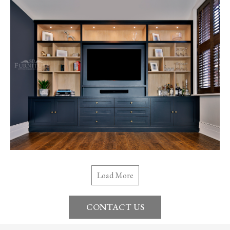
Load More
CONTACT US