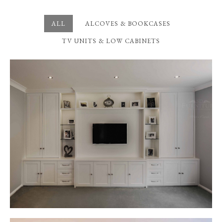
ALL
ALCOVES & BOOKCASES
TV UNITS & LOW CABINETS